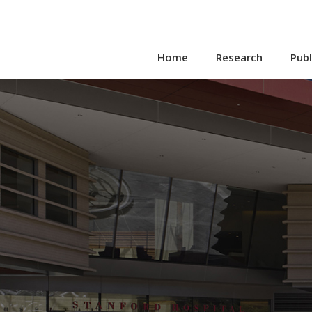
Home
Research
Publ