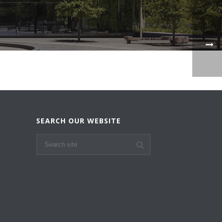
SEARCH OUR WEBSITE