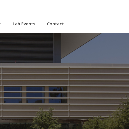
t
Lab Events
Contact