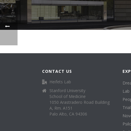
CONTACT US
EXP
Heifets Lab
Dre
Stanford University
Lab 
School of Medicine
Peo
1050 Arastradero Road Building
Tria
A, Rm. A151
Palo Alto, CA 94306
Nove
Psil