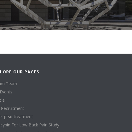
LORE OUR PAGES
am Team
Events
ple
l Recruitment
l-ptsd-treatment
ocybin For Low Back Pain Study