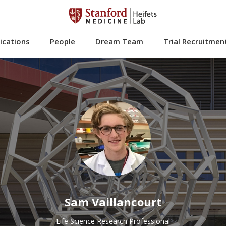
ications
People
Dream Team
Trial Recruitmen
Sam Vaillancourt
Life Science Research Professional